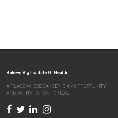
Believe Big Institute Of Health
A PLACE WHERE CANCER IS AN OPPORTUNITY
AND AN INVITATION TO HEAL