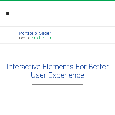
Portfolio Slider
Home
>
Portfolio Slider
Interactive Elements For Better
User Experience