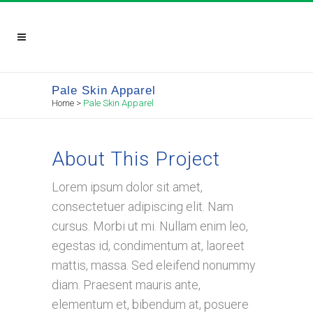
Pale Skin Apparel
Home
>
Pale Skin Apparel
About This Project
Lorem ipsum dolor sit amet,
consectetuer adipiscing elit. Nam
cursus. Morbi ut mi. Nullam enim leo,
egestas id, condimentum at, laoreet
mattis, massa. Sed eleifend nonummy
diam. Praesent mauris ante,
elementum et, bibendum at, posuere