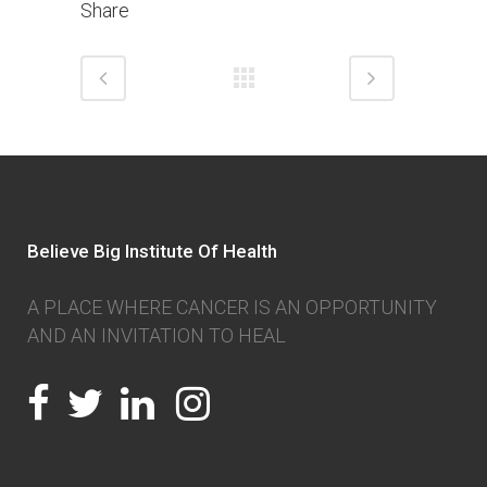
Share
Believe Big Institute Of Health
A PLACE WHERE CANCER IS AN OPPORTUNITY
AND AN INVITATION TO HEAL