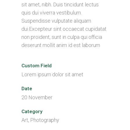
sit amet, nibh. Duis tincidunt lectus
quis dui viverra vestibulum.
Suspendisse vulputate aliquam
dui.Excepteur sint occaecat cupidatat
non proident, sunt in culpa qui officia
deserunt mollit anim id est laborum
Custom Field
Lorem ipsum dolor sit amet
Date
20 November
Category
Art, Photography