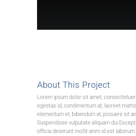
About This Project
Believe Big Institute Of Health
Lorem ipsum dolor sit amet, consectetuer a
A PLACE WHERE CANCER IS AN
egestas id, condimentum at, laoreet matt
OPPORTUNITY AND AN
elementum et, bibendum at, posuere sit amet
INVITATION TO HEAL
Suspendisse vulputate aliquam dui.Excepteu
officia deserunt mollit anim id est laborum