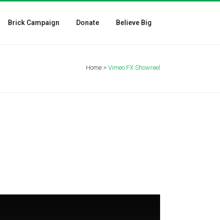
Brick Campaign
Donate
Believe Big
Home
>
Vimeo FX Showreel