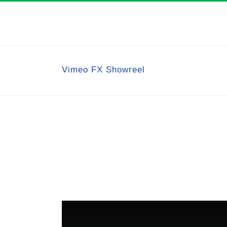
Vimeo FX Showreel