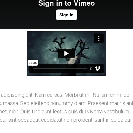
dipiscing elit. Nam cursus. Morbi ut mi. Nullam enim leo,
is, massa. Sed eleifend nonummy diam. Praesent mauris ant
, nibh. Duis tincidunt lectus quis dui viverra vestibulum.
r sint occaecat cupidatat non proident, sunt in culpa qui