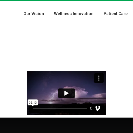
Our Vision
Wellness Innovation
Patient Care