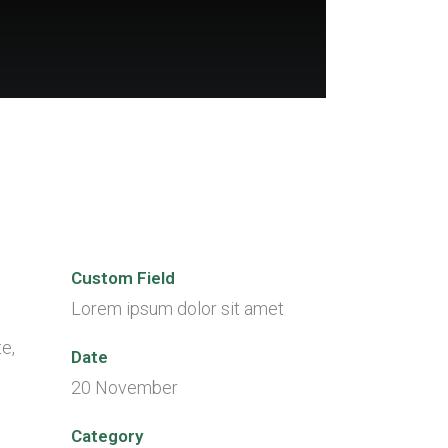
Custom Field
Lorem ipsum dolor sit amet
e,
Date
20 November
Category