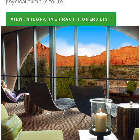
physical campus to life.
VIEW INTEGRATIVE PRACTITIONERS LIST