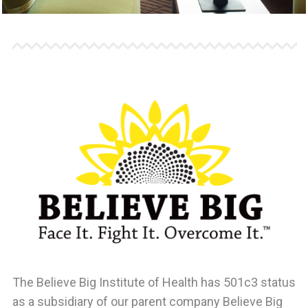
The Believe Big Institute of Health
has 501c3 status
as a subsidiary of our parent company Believe Big