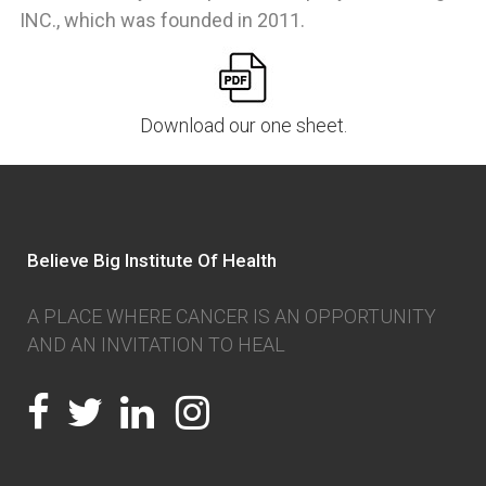
INC., which was founded in 2011.
Download our one sheet.
Believe Big Institute Of Health
A PLACE WHERE CANCER IS AN OPPORTUNITY
AND AN INVITATION TO HEAL