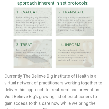
approach inherent in set protocols:
Currently The Believe Big Institute of Health is a
virtual network of practitioners working together to
deliver this approach to treatment and prevention.
Visit Believe Big’s growing list of practitioners to
gain access to this care now while we bring the