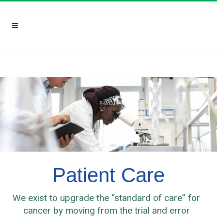
Patient Care
We exist to upgrade the “standard of care” for
cancer by moving from the trial and error