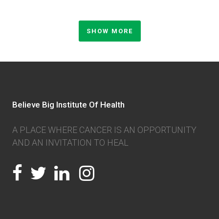
SHOW MORE
Believe Big Institute Of Health
A PLACE WHERE CANCER IS AN OPPORTUNITY
AND AN INVITATION TO HEAL