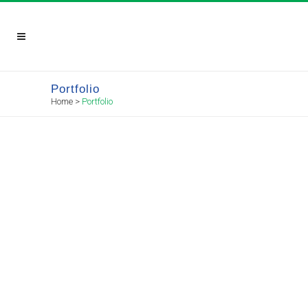
Portfolio
Home
>
Portfolio