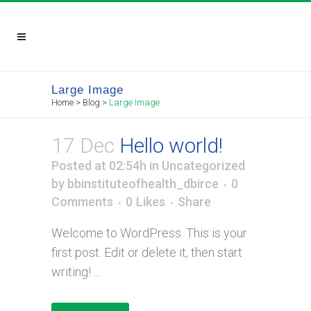
Large Image
Home
>
Blog
>
Large Image
17 Dec
Hello world!
Posted at 02:54h
in
Uncategorized
by
bbinstituteofhealth_dbirce
0
Comments
0
Likes
Share
Welcome to WordPress. This is your
first post. Edit or delete it, then start
writing! ...