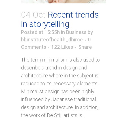
04 Oct
Recent trends
in storytelling
Posted at 15:55h
in
Business
by
bbinstituteofhealth_dbirce
0
Comments
122
Likes
Share
The term minimalism is also used to
describe a trend in design and
architecture where in the subject is
reduced to its necessary elements.
Minimalist design has been highly
influenced by Japanese traditional
design and architecture. In addition,
the work of De Stijl artists is...