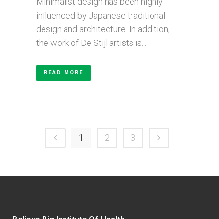
Minimalist design has been highly
influenced by Japanese traditional
design and architecture. In addition,
the work of De Stijl artists is...
READ MORE
1
2
3