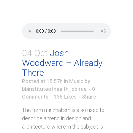
04 Oct
Josh
Woodward – Already
There
Posted at 15:57h
in
Music
by
bbinstituteofhealth_dbirce
0
Comments
135
Likes
Share
The term minimalism is also used to
describe a trend in design and
architecture where in the subject is