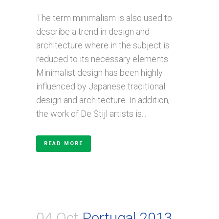
The term minimalism is also used to
describe a trend in design and
architecture where in the subject is
reduced to its necessary elements.
Minimalist design has been highly
influenced by Japanese traditional
design and architecture. In addition,
the work of De Stijl artists is...
READ MORE
04 Oct
Portugal 2013