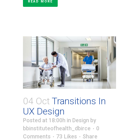
READ MORE
04 Oct
Transitions In
UX Design
Posted at 18:00h
in
Design
by
bbinstituteofhealth_dbirce
0
Comments
73
Likes
Share