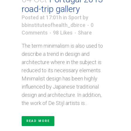
road-trip gallery
Posted at 17:01h
in
Sport
by
bbinstituteofhealth_dbirce
0
Comments
98
Likes
Share
The term minimalism is also used to
describe a trend in design and
architecture where in the subject is
reduced to its necessary elements.
Minimalist design has been highly
influenced by Japanese traditional
design and architecture. In addition,
the work of De Stijl artists is...
READ MORE