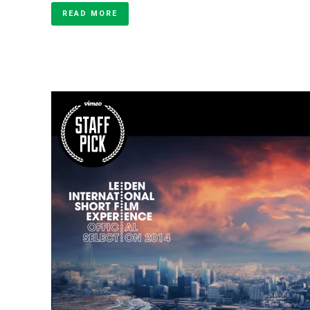
READ MORE