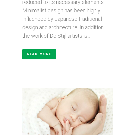
reduced to its necessary elements.
Minimalist design has been highly
influenced by Japanese traditional
design and architecture. In addition,
the work of De Stijl artists is...
READ MORE