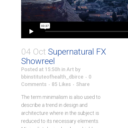
04 Oct
Supernatural FX
Showreel
Posted at 15:50h
in
Art
by
bbinstituteofhealth_dbirce
0
Comments
85
Likes
Share
The term minimalism is also used to
describe a trend in design and
architecture where in the subject is
reduced to its necessary elements.