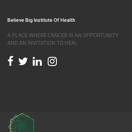
Believe Big Institute Of Health
A PLACE WHERE CANCER IS AN OPPORTUNITY
AND AN INVITATION TO HEAL