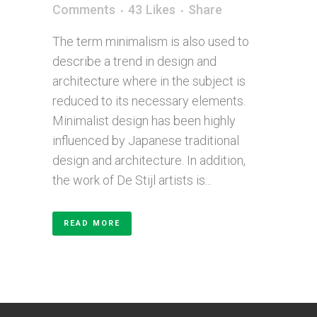
Comments
43
Likes
Share
The term minimalism is also used to
describe a trend in design and
architecture where in the subject is
reduced to its necessary elements.
Minimalist design has been highly
influenced by Japanese traditional
design and architecture. In addition,
the work of De Stijl artists is...
READ MORE