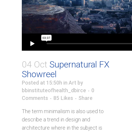
04 Oct
Supernatural FX
Showreel
Posted at 15:50h
in
Art
by
bbinstituteofhealth_dbirce
0
Comments
85
Likes
Share
The term minimalism is also used to
describe a trend in design and
architecture where in the subject is