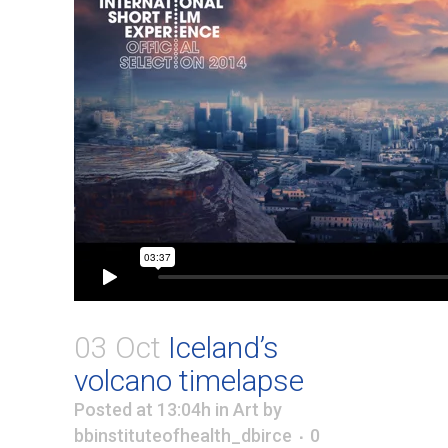
03 Oct
Iceland’s
volcano timelapse
Posted at 13:04h
in
Art
by
bbinstituteofhealth_dbirce
0