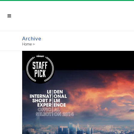
Archive
Home
>