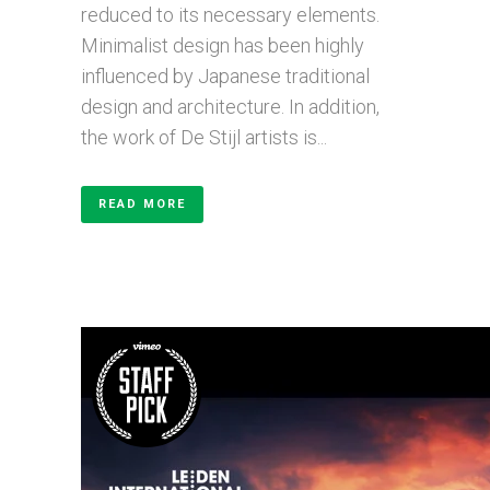
reduced to its necessary elements.
Minimalist design has been highly
influenced by Japanese traditional
design and architecture. In addition,
the work of De Stijl artists is...
READ MORE