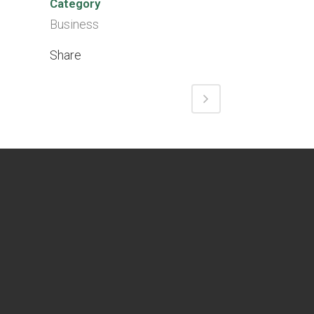
Category
Business
Share