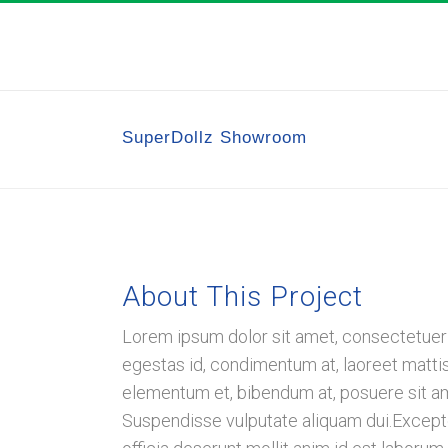
SuperDollz Showroom
About This Project
Lorem ipsum dolor sit amet, consectetuer a
egestas id, condimentum at, laoreet matt
elementum et, bibendum at, posuere sit amet
Suspendisse vulputate aliquam dui.Excepteu