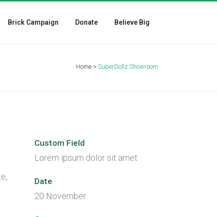
Brick Campaign
Donate
Believe Big
Home
>
SuperDollz Showroom
Custom Field
Lorem ipsum dolor sit amet
e,
Date
20 November