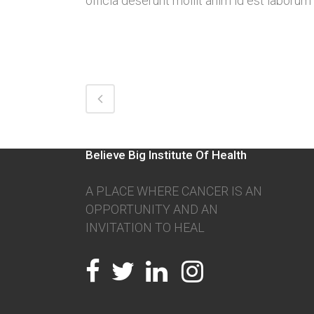
officia deserunt mollit anim id est laborum
Believe Big Institute Of Health
A PLACE WHERE CANCER IS AN
OPPORTUNITY AND AN
INVITATION TO HEAL