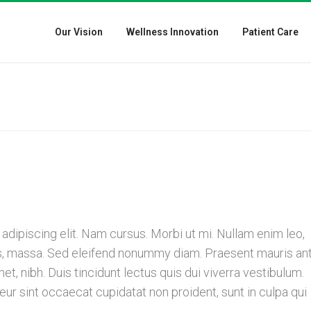
Our Vision
Wellness Innovation
Patient Care
dipiscing elit. Nam cursus. Morbi ut mi. Nullam enim leo,
is, massa. Sed eleifend nonummy diam. Praesent mauris ant
, nibh. Duis tincidunt lectus quis dui viverra vestibulum.
r sint occaecat cupidatat non proident, sunt in culpa qui