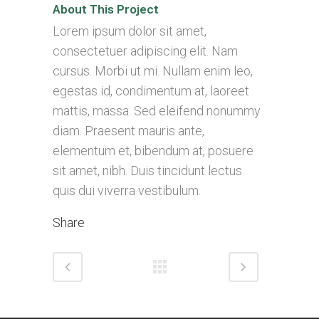
About This Project
Lorem ipsum dolor sit amet,
consectetuer adipiscing elit. Nam
cursus. Morbi ut mi. Nullam enim leo,
egestas id, condimentum at, laoreet
mattis, massa. Sed eleifend nonummy
diam. Praesent mauris ante,
elementum et, bibendum at, posuere
sit amet, nibh. Duis tincidunt lectus
quis dui viverra vestibulum.
Share