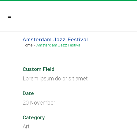
Amsterdam Jazz Festival
Home
>
Amsterdam Jazz Festival
Custom Field
Lorem ipsum dolor sit amet
Date
20 November
Category
Art