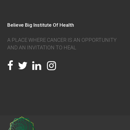
Believe Big Institute Of Health
A PLACE WHERE CANCER IS AN OPPORTUNITY
AND AN INVITATION TO HEAL